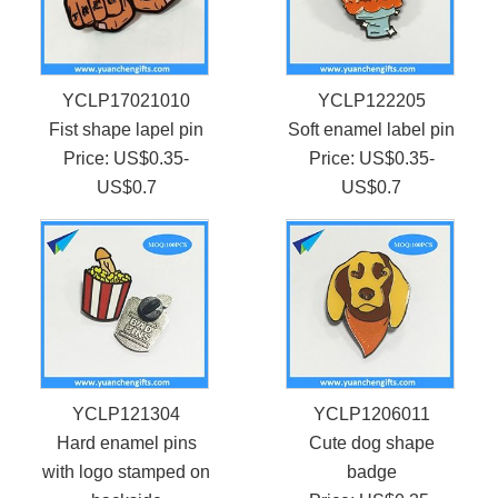
YCLP17021010
YCLP122205
Fist shape lapel pin
Soft enamel label pin
Price: US$0.35-
Price: US$0.35-
US$0.7
US$0.7
YCLP121304
YCLP1206011
Hard enamel pins
Cute dog shape
with logo stamped on
badge