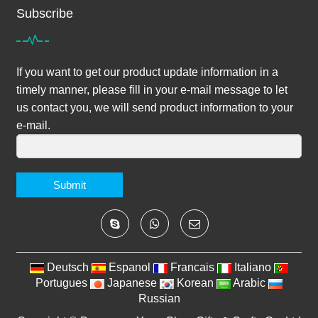
Subscribe
If you want to get our product update information in a
timely manner, please fill in your e-mail message to let
us contact you, we will send product information to your
e-mail.
Submit
Deutsch
Espanol
Francais
Italiano
Portugues
Japanese
Korean
Arabic
Russian