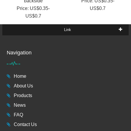
backside
Price: US$0.35-
Price: US$0.35-
US$0.7
US$0.7
Link
Navigation
Home
About Us
Products
News
FAQ
Contact Us