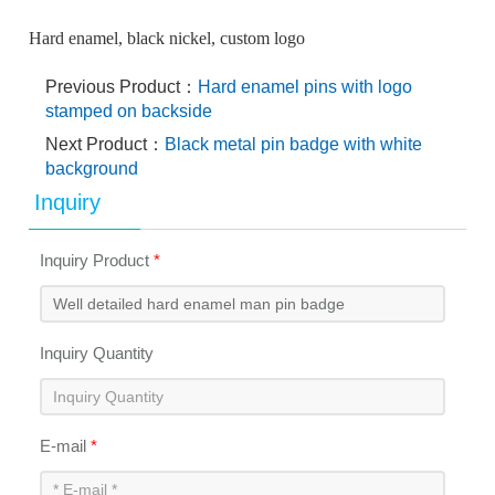
Hard enamel, black nickel, custom logo
Previous Product：
Hard enamel pins with logo
stamped on backside
Next Product：
Black metal pin badge with white
background
Inquiry
Inquiry Product
*
Inquiry Quantity
E-mail
*