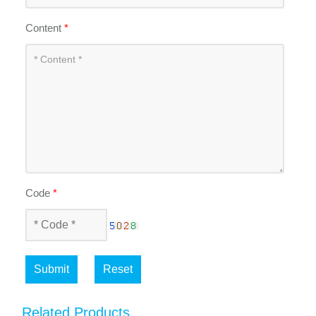
Content
*
Code
*
Submit
Reset
Related Products