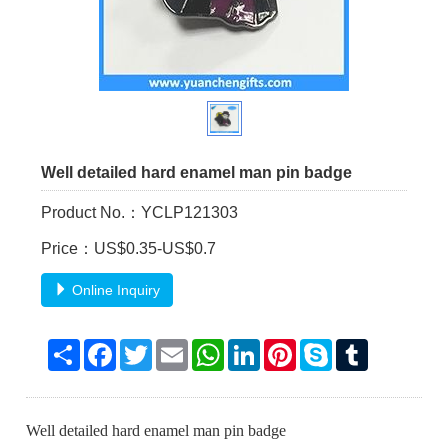
Well detailed hard enamel man pin badge
Product No.：YCLP121303
Price：US$0.35-US$0.7
Online Inquiry
Share
Facebook
Twitter
Email
WhatsApp
LinkedIn
Pinterest
Skype
Tumblr
Well detailed hard enamel man pin badge