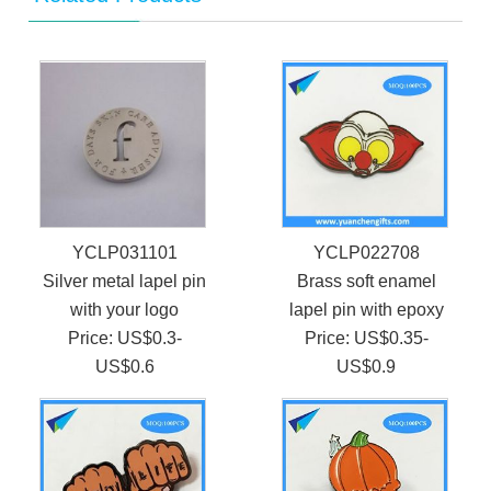
YCLP031101
YCLP022708
Silver metal lapel pin
Brass soft enamel
with your logo
lapel pin with epoxy
Price: US$0.3-
Price: US$0.35-
US$0.6
US$0.9