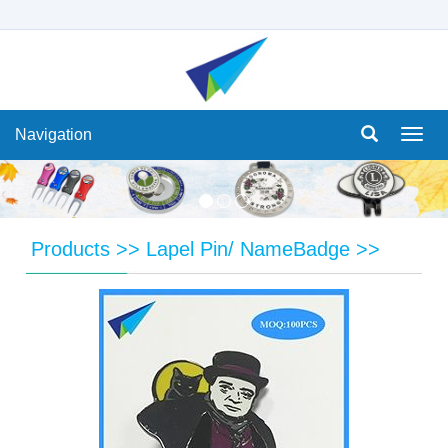
Navigation
Navi
Products
>>
Lapel Pin/ NameBadge
>>