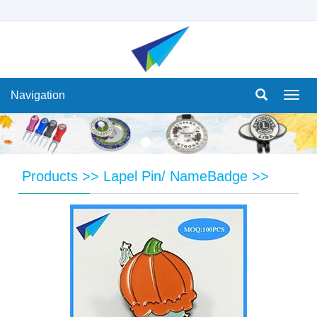
Navigation
Navi
Products
>>
Lapel Pin/ NameBadge
>>