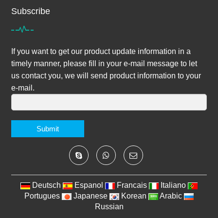
Subscribe
If you want to get our product update information in a
timely manner, please fill in your e-mail message to let
us contact you, we will send product information to your
e-mail.
Submit
Deutsch
Espanol
Francais
Italiano
Portugues
Japanese
Korean
Arabic
Russian