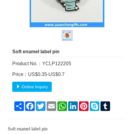
Soft enamel label pin
Product No.：YCLP122205
Price：US$0.35-US$0.7
Online Inquiry
Share
Facebook
Twitter
Email
WhatsApp
LinkedIn
Pinterest
Skype
Tumblr
Soft enamel label pin