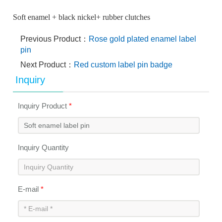
Soft enamel + black nickel+ rubber clutches
Previous Product：
Rose gold plated enamel label
pin
Next Product：
Red custom label pin badge
Inquiry
Inquiry Product
*
Inquiry Quantity
E-mail
*