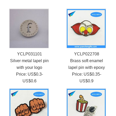
YCLP031101
YCLP022708
Silver metal lapel pin
Brass soft enamel
with your logo
lapel pin with epoxy
Price: US$0.3-
Price: US$0.35-
US$0.6
US$0.9