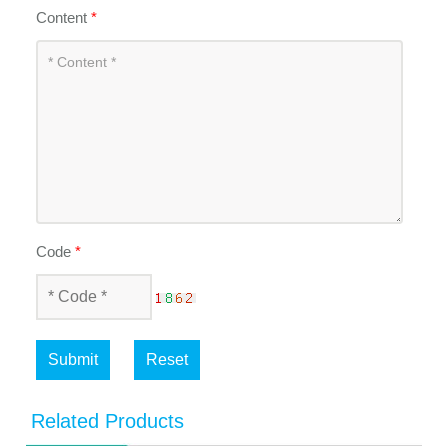
Content
*
Code
*
Submit
Reset
Related Products