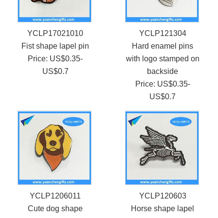
YCLP17021010
YCLP121304
Fist shape lapel pin
Hard enamel pins
Price: US$0.35-
with logo stamped on
US$0.7
backside
Price: US$0.35-
US$0.7
YCLP1206011
YCLP120603
Cute dog shape
Horse shape lapel