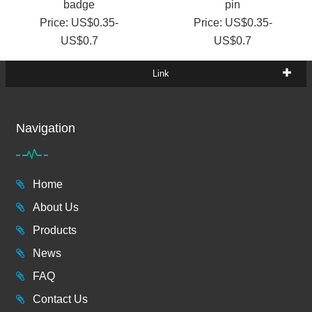
badge
pin
Price: US$0.35-
Price: US$0.35-
US$0.7
US$0.7
Link
Navigation
Home
About Us
Products
News
FAQ
Contact Us