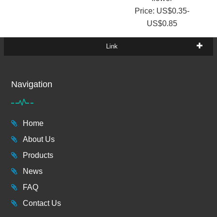
Price: US$0.35-
US$0.85
Link
Navigation
Home
About Us
Products
News
FAQ
Contact Us