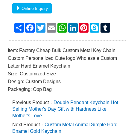
Online Inquiry
Share
Facebook
Twitter
Email
WhatsApp
LinkedIn
Pinterest
Skype
Tumblr
Item: Factory Cheap Bulk Custom Metal Key Chain
Custom Personalized Cute logo Wholesale Custom
Letter Hard Enamel Keychain
Size: Customized Size
Design: Custom Designs
Packaging: Opp Bag
Previous Product：
Double Pendant Keychain Hot
Selling Mother's Day Gift with Hardness Like
Mother's Love
Next Product：
Custom Metal Animal Simple Hard
Enamel Gold Keychain