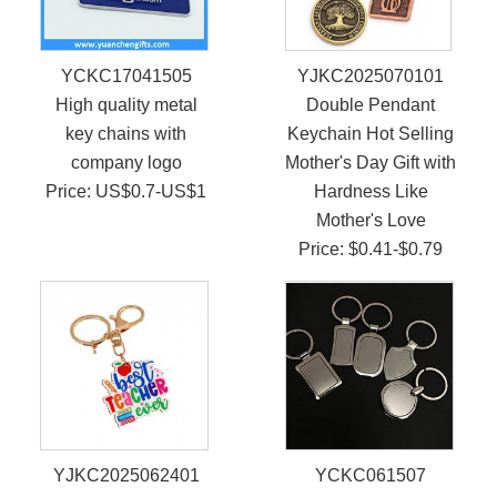
YCKC17041505
YJKC2025070101
High quality metal
Double Pendant
key chains with
Keychain Hot Selling
company logo
Mother's Day Gift with
Price: US$0.7-US$1
Hardness Like
Mother's Love
Price: $0.41-$0.79
YJKC2025062401
YCKC061507