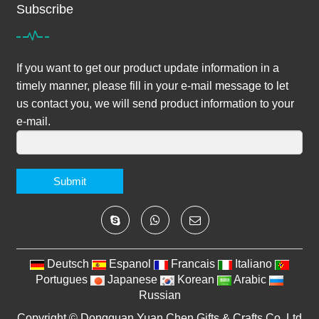
Subscribe
If you want to get our product update information in a
timely manner, please fill in your e-mail message to let
us contact you, we will send product information to your
e-mail.
Submit
Deutsch
Espanol
Francais
Italiano
Portugues
Japanese
Korean
Arabic
Russian
Copyright ©
Dongguan Yuan Chen Gifts & Crafts Co.,Ltd