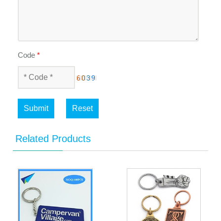
Code
*
Submit
Reset
Related Products