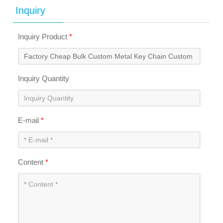
Inquiry
Inquiry Product
*
Inquiry Quantity
E-mail
*
Content
*