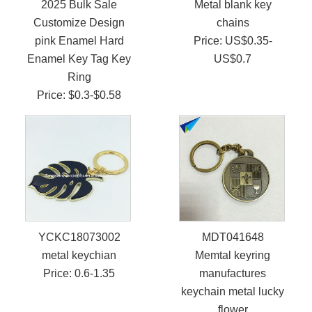
2025 Bulk Sale
Metal blank key
Customize Design
chains
pink Enamel Hard
Price: US$0.35-
Enamel Key Tag Key
US$0.7
Ring
Price: $0.3-$0.58
YCKC18073002
MDT041648
metal keychian
Memtal keyring
Price: 0.6-1.35
manufactures
keychain metal lucky
flower