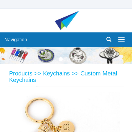
Navigation
Navi
Products
>>
Keychains
>>
Custom Metal
Keychains