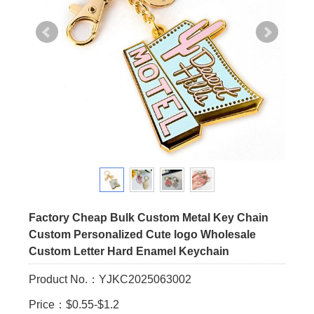
Factory Cheap Bulk Custom Metal Key Chain
Custom Personalized Cute logo Wholesale
Custom Letter Hard Enamel Keychain
Product No.：YJKC2025063002
Price：$0.55-$1.2