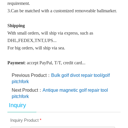
requirement.
3.Can be matched with a customized removeable ballmarker.
Shipping
With small orders, will ship via express, such as
DHL,FEDEX,TNT,UPS...
For big orders, will ship via sea.
Payment
: accept PayPal, T/T, credit card...
Previous Product：
Bulk golf divot repair tool/golf
pitchfork
Next Product：
Antique magnetic golf repair tool
pitchfork
Inquiry
Inquiry Product
*