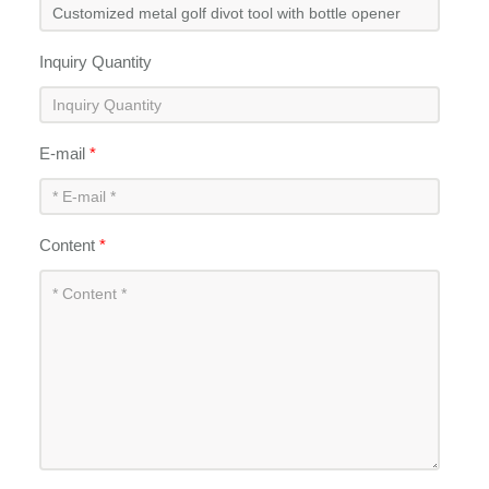
Inquiry Quantity
E-mail
*
Content
*