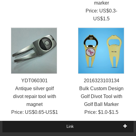
marker
Price: US$0.3-
US$1.5
YDT060301
2016323103134
Antique silver golf
Bulk Custom Design
divot repair tool with
Golf Divot Tool with
magnet
Golf Ball Marker
Price: US$0.65-US$1
Price: $1.0-$1.5
Link