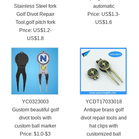
Stainless Steel fork
automatic
Golf Divot Repair
Price: US$1.3-
Tool,golf pitch fork
US$1.6
Price: US$1.2-
US$1.8
YC0323003
YCDT17033018
Gustom beautiful golf
Antique brass golf
divot tools with
divot repair tools and
custom ball marker
hat clips with
Price: $1.0-$3
customized ball