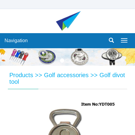
Navigation
Navi
Products
>>
Golf accessories
>>
Golf divot
tool