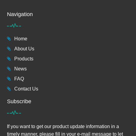
Navigation
Home
About Us
Products
News
FAQ
Contact Us
Subscribe
If you want to get our product update information in a
timely manner, please fill in your e-mail message to let