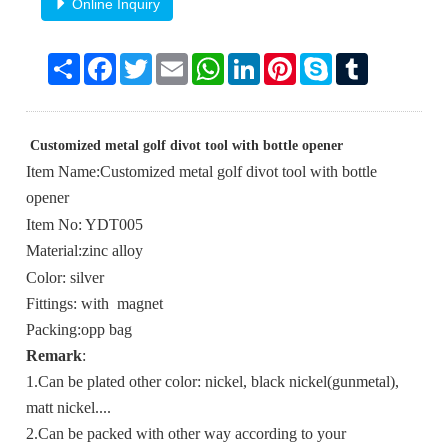
Online Inquiry
Share
Facebook
Twitter
Email
WhatsApp
LinkedIn
Pinterest
Skype
Tumblr
Customized metal golf divot tool with bottle opener
Item Name:Customized metal golf divot tool with bottle
opener
Item No: YDT005
Material:zinc alloy
Color: silver
Fittings: with magnet
Packing:opp bag
Remark
:
1.Can be plated other color: nickel, black nickel(gunmetal),
matt nickel....
2.Can be packed with other way according to your