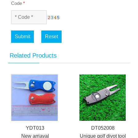
Code
*
Submit
Reset
Related Products
YDT013
DT052008
New arriaval
Unique golf divot tool