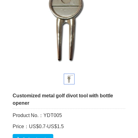
Customized metal golf divot tool with bottle
opener
Product No.：YDT005
Price：US$0.7-US$1.5